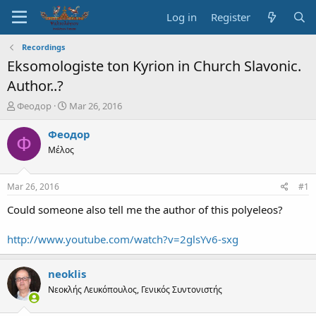
Log in
Register
Recordings
Eksomologiste ton Kyrion in Church Slavonic.
Author..?
T
S
Феодор
Mar 26, 2016
h
t
r
a
Феодор
Ф
e
r
Μέλος
a
t
d
d
s
a
Mar 26, 2016
#1
t
t
a
e
Could someone also tell me the author of this polyeleos?
r
t
http://www.youtube.com/watch?v=2glsYv6-sxg
e
r
neoklis
Νεοκλής Λευκόπουλος, Γενικός Συντονιστής