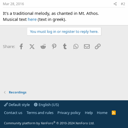
Mar 28, 2016
#2
It's a traditional melody, as chanted in Mt. Athos.
Musical text
here
(text in greek).
You must log in or register to reply here.
Facebook
X (Twitter)
Reddit
Pinterest
Tumblr
WhatsApp
Email
Link
Share:
Recordings
Default style
English (US)
Contact us
Terms and rules
Privacy policy
Help
Home
R
S
S
®
Community platform by XenForo
© 2010-2024 XenForo Ltd.