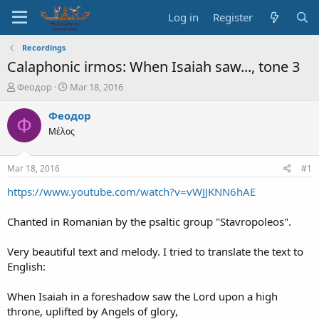
Log in
Register
Recordings
Calaphonic irmos: When Isaiah saw..., tone 3
T
S
Феодор
Mar 18, 2016
h
t
r
a
Феодор
Ф
e
r
Μέλος
a
t
d
d
s
a
Mar 18, 2016
#1
t
t
a
e
https://www.youtube.com/watch?v=vWJJKNN6hAE
r
t
Chanted in Romanian by the psaltic group "Stavropoleos".
e
r
Very beautiful text and melody. I tried to translate the text to
English:
When Isaiah in a foreshadow saw the Lord upon a high
throne, uplifted by Angels of glory,