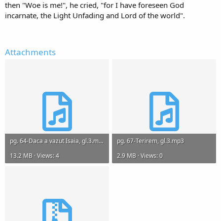
then "Woe is me!", he cried, "for I have foreseen God
incarnate, the Light Unfading and Lord of the world".
.
Attachments
pg. 64-Daca a vazut Isaia, gl.3.mp3
pg. 67-Terirem, gl.3.mp3
13.2 MB · Views: 4
2.9 MB · Views: 0