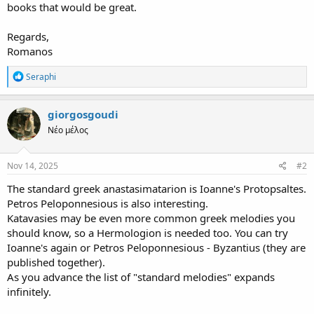
books that would be great.
Regards,
Romanos
R
Seraphi
e
a
c
giorgosgoudi
t
Νέο μέλος
i
o
n
s
Nov 14, 2025
#2
:
The standard greek anastasimatarion is Ioanne's Protopsaltes.
Petros Peloponnesious is also interesting.
Katavasies may be even more common greek melodies you
should know, so a Hermologion is needed too. You can try
Ioanne's again or Petros Peloponnesious - Byzantius (they are
published together).
As you advance the list of "standard melodies" expands
infinitely.