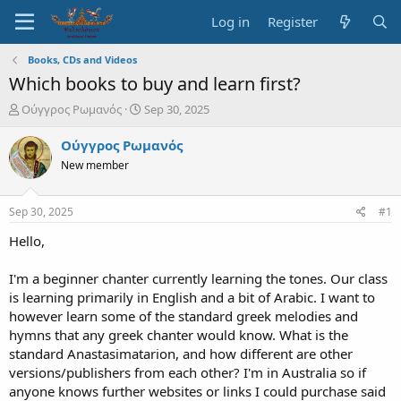
Log in
Register
Books, CDs and Videos
Which books to buy and learn first?
T
S
Ούγγρος Ρωμανός
Sep 30, 2025
h
t
r
a
Ούγγρος Ρωμανός
e
r
New member
a
t
d
d
s
a
Sep 30, 2025
#1
t
t
a
e
Hello,
r
t
I'm a beginner chanter currently learning the tones. Our class
e
is learning primarily in English and a bit of Arabic. I want to
r
however learn some of the standard greek melodies and
hymns that any greek chanter would know. What is the
standard Anastasimatarion, and how different are other
versions/publishers from each other? I'm in Australia so if
anyone knows further websites or links I could purchase said