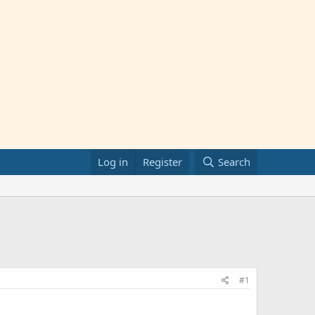
Log in
Register
Search
#1