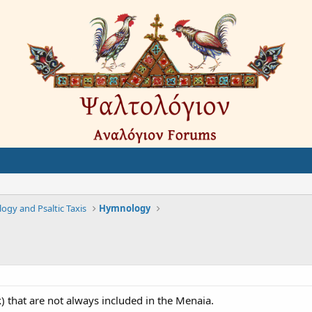
gy and Psaltic Taxis
Hymnology
ek) that are not always included in the Menaia.