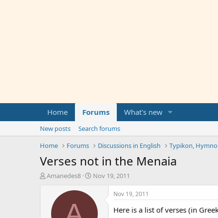
Home
Forums
What's new
New posts
Search forums
Home
Forums
Discussions in English
Typikon, Hymnolo
Verses not in the Menaia
T
S
Amanedes8
Nov 19, 2011
h
t
r
a
Nov 19, 2011
e
r
A
Here is a list of verses (in Gre
a
t