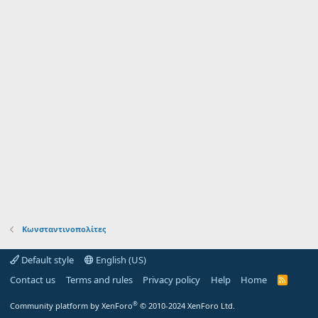
Κωνσταντινοπολίτες
Default style
English (US)
Contact us
Terms and rules
Privacy policy
Help
Home
R
S
S
®
Community platform by XenForo
© 2010-2024 XenForo Ltd.