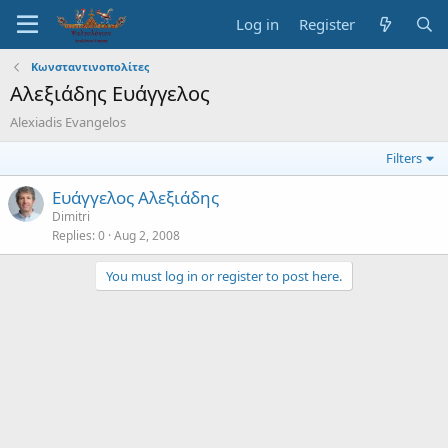
Log in
Register
Κωνσταντινοπολίτες
Αλεξιάδης Ευάγγελος
Alexiadis Evangelos
Filters
Ευάγγελος Αλεξιάδης
Dimitri
Replies
0
Aug 2, 2008
You must log in or register to post here.